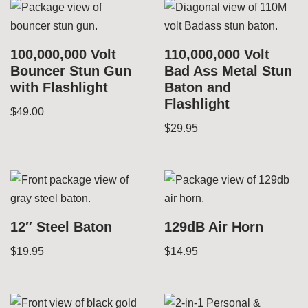
100,000,000 Volt
110,000,000 Volt
Bouncer Stun Gun
Bad Ass Metal Stun
with Flashlight
Baton and
Flashlight
$
49.00
$
29.95
12″ Steel Baton
129dB Air Horn
$
19.95
$
14.95