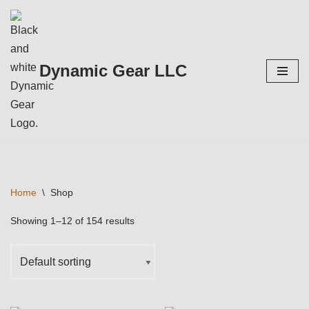
Skip
to
Dynamic Gear LLC
content
Home
\
Shop
Showing 1–12 of 154 results