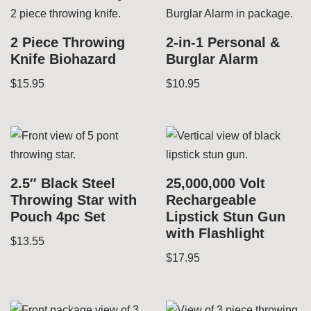
2 Piece Throwing
2-in-1 Personal &
Knife Biohazard
Burglar Alarm
$
15.95
$
10.95
2.5″ Black Steel
25,000,000 Volt
Throwing Star with
Rechargeable
Pouch 4pc Set
Lipstick Stun Gun
with Flashlight
$
13.55
$
17.95