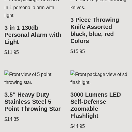
3 Piece Throwing
Knife Assorted
3 in 1 130db
black, blue, red
Personal Alarm with
Colors
Light
$
15.95
$
11.95
3.5″ Heavy Duty
3000 Lumens LED
Stainless Steel 5
Self-Defense
Point Throwing Star
Zoomable
Flashlight
$
14.35
$
44.95