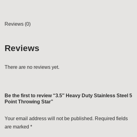
Reviews (0)
Reviews
There are no reviews yet.
Be the first to review “3.5″ Heavy Duty Stainless Steel 5
Point Throwing Star”
Your email address will not be published.
Required fields
are marked
*