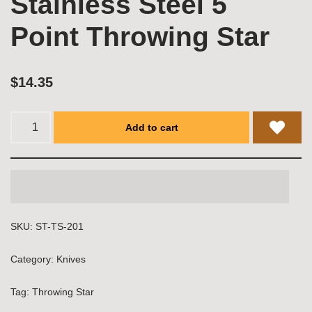
Stainless Steel 5
Point Throwing Star
$
14.35
Add to cart
SKU:
ST-TS-201
Category:
Knives
Tag:
Throwing Star