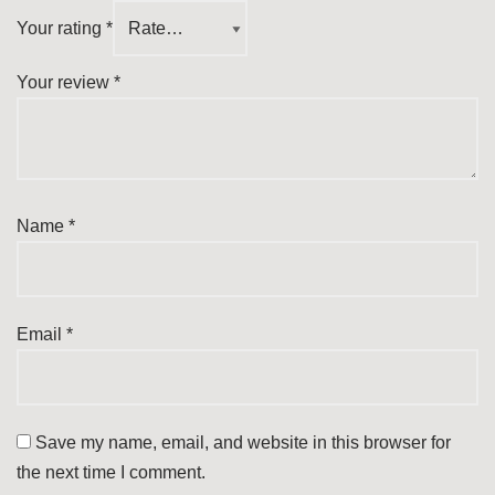
Your rating
*
Your review
*
Name
*
Email
*
Save my name, email, and website in this browser for
the next time I comment.