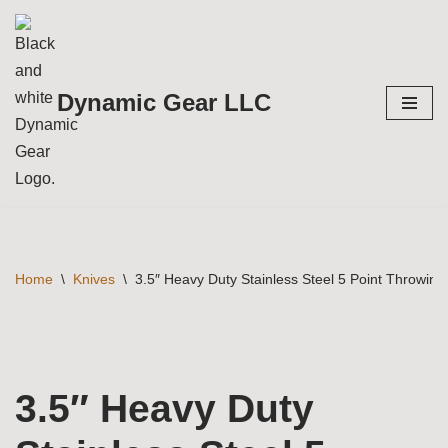
Skip
to
Dynamic Gear LLC
content
Home
\
Knives
\
3.5″ Heavy Duty Stainless Steel 5 Point Throwing
3.5″ Heavy Duty