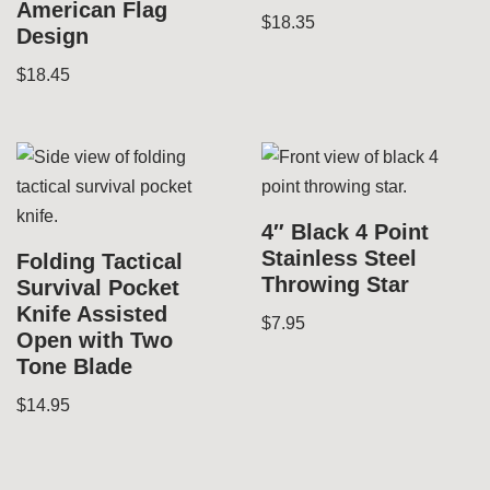
American Flag
$
18.35
Design
$
18.45
4″ Black 4 Point
Stainless Steel
Folding Tactical
Throwing Star
Survival Pocket
Knife Assisted
$
7.95
Open with Two
Tone Blade
$
14.95