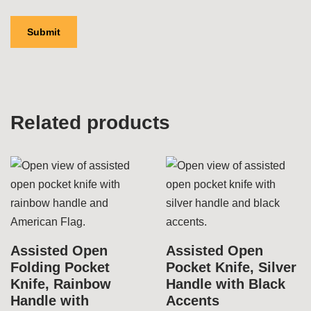
Related products
Assisted Open
Assisted Open
Folding Pocket
Pocket Knife, Silver
Knife, Rainbow
Handle with Black
Handle with
Accents