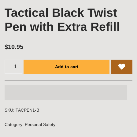
Tactical Black Twist
Pen with Extra Refill
$
10.95
Add to cart
SKU:
TACPEN1-B
Category:
Personal Safety