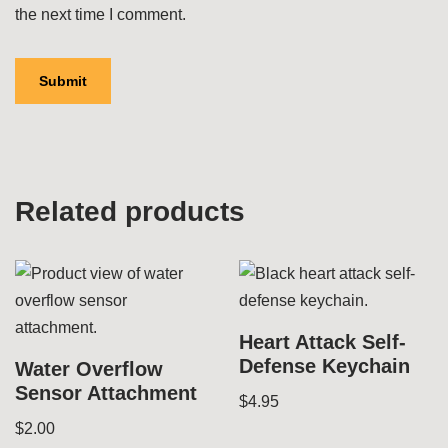
the next time I comment.
Related products
Heart Attack Self-
Defense Keychain
Water Overflow
Sensor Attachment
$
4.95
$
2.00