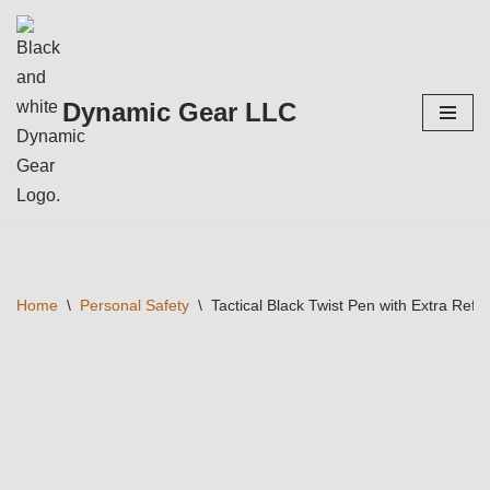
Skip
to
Dynamic Gear LLC
content
Home
\
Personal Safety
\
Tactical Black Twist Pen with Extra Refill