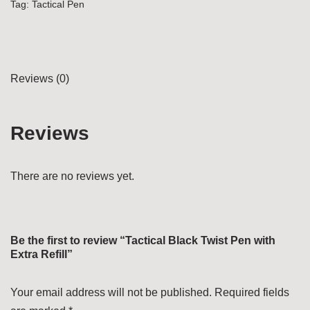
Tag:
Tactical Pen
Reviews (0)
Reviews
There are no reviews yet.
Be the first to review “Tactical Black Twist Pen with
Extra Refill”
Your email address will not be published.
Required fields