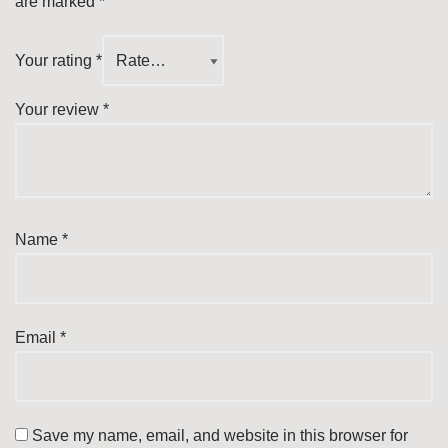
are marked
*
Your rating
*
Your review
*
Name
*
Email
*
Save my name, email, and website in this browser for