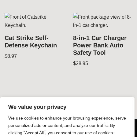
Cat Strike Self-
8-in-1 Car Charger
Defense Keychain
Power Bank Auto
Safety Tool
$
8.97
$
28.95
We value your privacy
We use cookies to enhance your browsing experience, serve
© Copyright 2026 Dynamic Gear LLC - All rights reserved -
personalized ads or content, and analyze our traffic. By
clicking "Accept All", you consent to our use of cookies.
-
Design by Silphium Design LLC