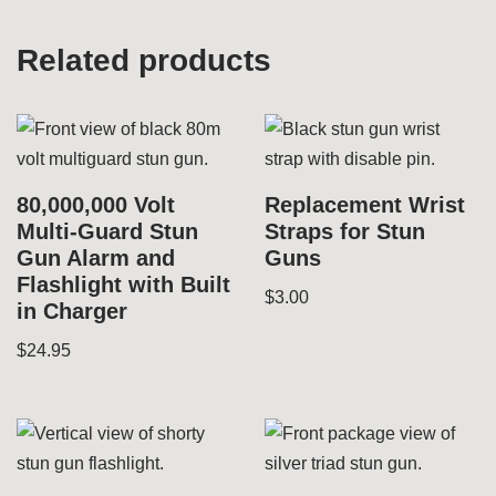
Related products
80,000,000 Volt
Replacement Wrist
Multi-Guard Stun
Straps for Stun
Gun Alarm and
Guns
Flashlight with Built
$
3.00
in Charger
$
24.95