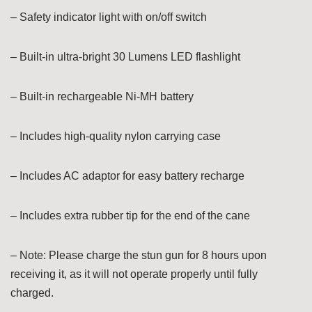
– Safety indicator light with on/off switch
– Built-in ultra-bright 30 Lumens LED flashlight
– Built-in rechargeable Ni-MH battery
– Includes high-quality nylon carrying case
– Includes AC adaptor for easy battery recharge
– Includes extra rubber tip for the end of the cane
– Note: Please charge the stun gun for 8 hours upon
receiving it, as it will not operate properly until fully
charged.