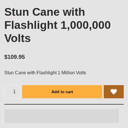
Stun Cane with
Flashlight 1,000,000
Volts
$
109.95
Stun Cane with Flashlight 1 Million Volts
Add to cart