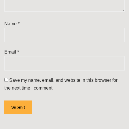
Name
*
Email
*
Save my name, email, and website in this browser for
the next time I comment.