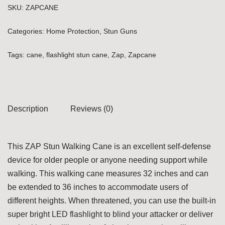
SKU:
ZAPCANE
Categories:
Home Protection
,
Stun Guns
Tags:
cane
,
flashlight stun cane
,
Zap
,
Zapcane
Description
Reviews (0)
This ZAP Stun Walking Cane is an excellent self-defense
device for older people or anyone needing support while
walking. This walking cane measures 32 inches and can
be extended to 36 inches to accommodate users of
different heights. When threatened, you can use the built-in
super bright LED flashlight to blind your attacker or deliver