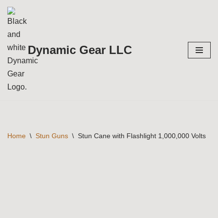
Skip
to
Dynamic Gear LLC
content
Home
\
Stun Guns
\
Stun Cane with Flashlight 1,000,000 Volts