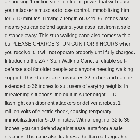
a shocking 1 million volts of electric power that will cause
your attacker’s muscles to lose control, immobilizing him
for 5-10 minutes. Having a length of 32 to 36 inches also
means you can defend against your assailant from a safe
distance away. This stun walking cane also comes with a
buiPLEASE CHARGE STUN GUN FOR 8 HOURS when
you receive it. It will not operate properly until fully charged.
Introducing the ZAP Stun Walking Cane, a reliable self-
defense tool for older people and anyone needing walking
support. This sturdy cane measures 32 inches and can be
extended to 36 inches to suit users of varying heights. In
threatening situations, the built-in super bright LED
flashlight can disorient attackers or deliver a robust 1
million volts of electric shock, causing temporary
immobilization for 5-10 minutes. With a length of 32 to 36
inches, you can defend against assailants from a safe
distance. The cane also features a built-in rechargeable