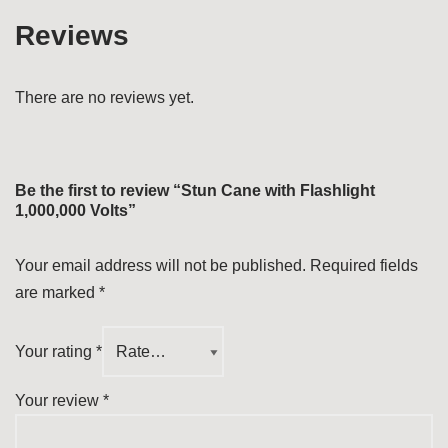
Reviews
There are no reviews yet.
Be the first to review “Stun Cane with Flashlight
1,000,000 Volts”
Your email address will not be published.
Required fields
are marked
*
Your rating
*
Your review
*