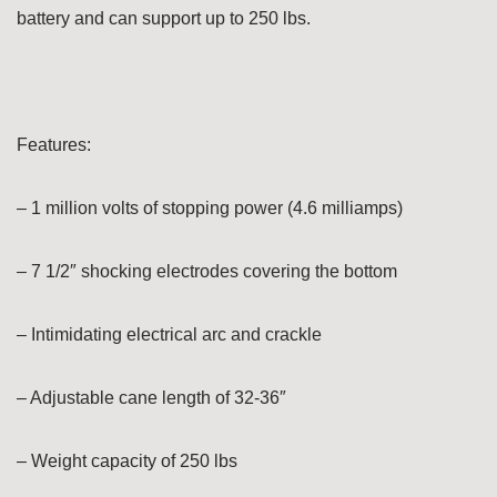
battery and can support up to 250 lbs.
Features:
– 1 million volts of stopping power (4.6 milliamps)
– 7 1/2″ shocking electrodes covering the bottom
– Intimidating electrical arc and crackle
– Adjustable cane length of 32-36″
– Weight capacity of 250 lbs