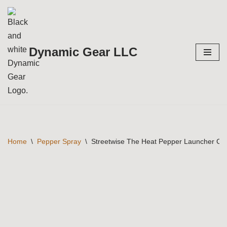
Skip
to
Dynamic Gear LLC
content
Home
\
Pepper Spray
\
Streetwise The Heat Pepper Launcher Com