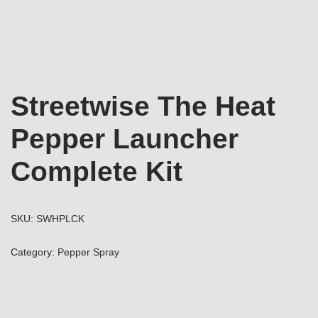
Streetwise The Heat
Pepper Launcher
Complete Kit
SKU:
SWHPLCK
Category:
Pepper Spray