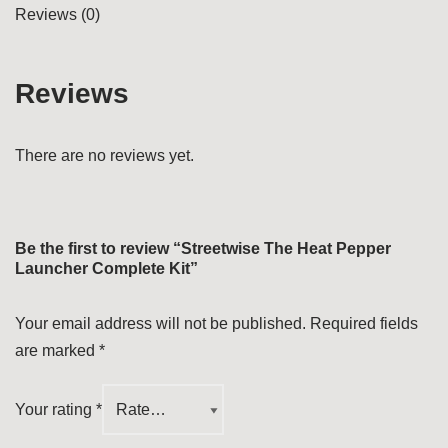
Reviews (0)
Reviews
There are no reviews yet.
Be the first to review “Streetwise The Heat Pepper
Launcher Complete Kit”
Your email address will not be published.
Required fields
are marked
*
Your rating
*