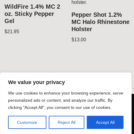
WildFire 1.4% MC 2
oz. Sticky Pepper
Pepper Shot 1.2%
Gel
MC Halo Rhinestone
Holster
$
21.95
$
13.00
We value your privacy
We use cookies to enhance your browsing experience, serve
© Copyright 2026 Dynamic Gear LLC - All rights reserved -
personalized ads or content, and analyze our traffic. By
clicking "Accept All", you consent to our use of cookies.
-
Design by Silphium Design LLC
Customize
Reject All
Accept All
About Dynamic Gear
Shop
Contact