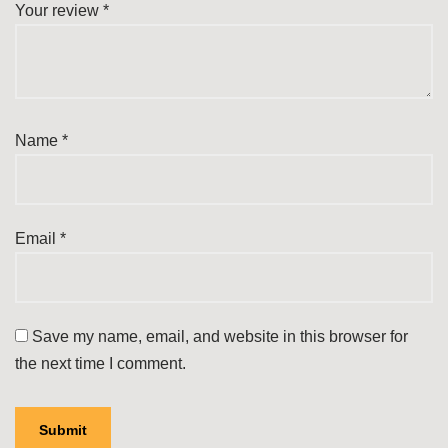
Your review
*
Name
*
Email
*
Save my name, email, and website in this browser for
the next time I comment.