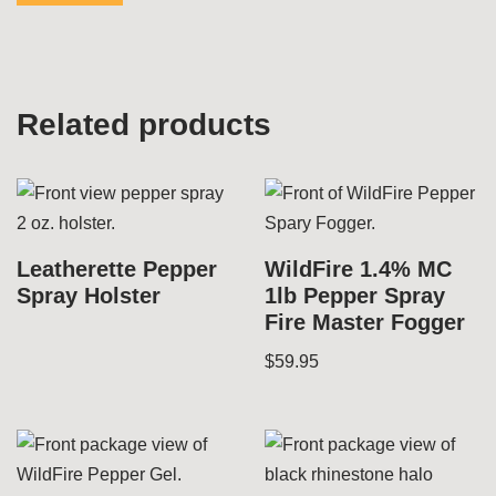
Related products
Leatherette Pepper
WildFire 1.4% MC
Spray Holster
1lb Pepper Spray
Fire Master Fogger
$
59.95