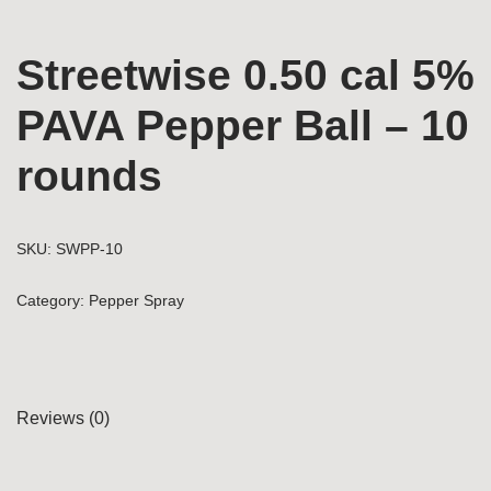
Streetwise 0.50 cal 5%
PAVA Pepper Ball – 10
rounds
SKU:
SWPP-10
Category:
Pepper Spray
Reviews (0)