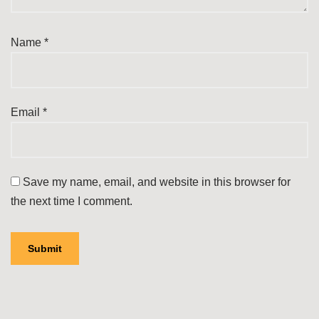
Name
*
Email
*
Save my name, email, and website in this browser for
the next time I comment.