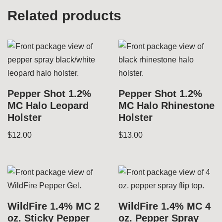
Related products
Pepper Shot 1.2%
Pepper Shot 1.2%
MC Halo Leopard
MC Halo Rhinestone
Holster
Holster
$
12.00
$
13.00
WildFire 1.4% MC 2
WildFire 1.4% MC 4
oz. Sticky Pepper
oz. Pepper Spray