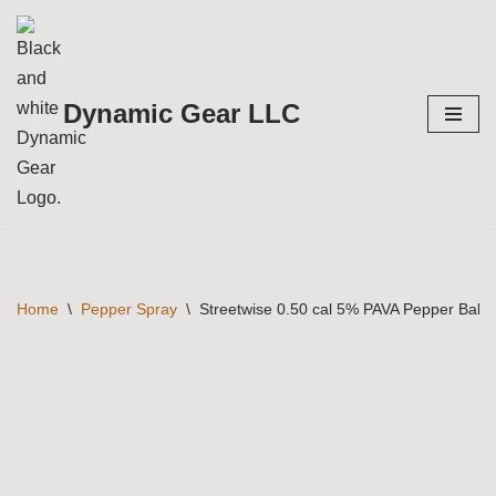
Skip
to
Dynamic Gear LLC
content
Home
\
Pepper Spray
\
Streetwise 0.50 cal 5% PAVA Pepper Ball 