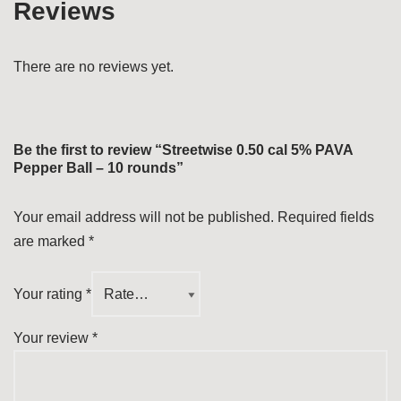
Reviews
There are no reviews yet.
Be the first to review “Streetwise 0.50 cal 5% PAVA
Pepper Ball – 10 rounds”
Your email address will not be published.
Required fields
are marked
*
Your rating
*
Your review
*