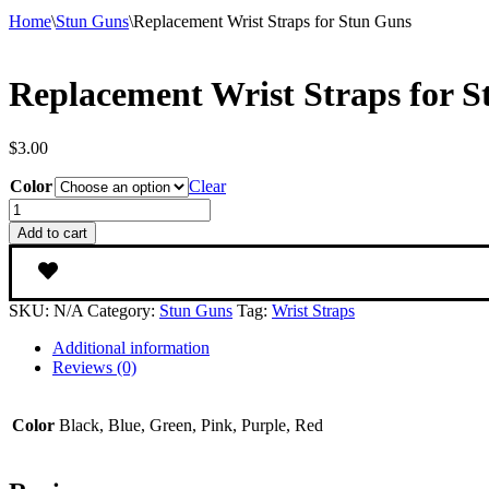
Home
\
Stun Guns
\
Replacement Wrist Straps for Stun Guns
Replacement Wrist Straps for 
$
3.00
Color
Clear
Replacement
Wrist
Add to cart
Straps
for
Stun
Guns
SKU:
N/A
Category:
Stun Guns
Tag:
Wrist Straps
quantity
Additional information
Reviews (0)
Color
Black, Blue, Green, Pink, Purple, Red