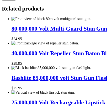
Related products
80,000,000
Volt
80,000,000 Volt Multi-Guard Stun Gun 
Multi-
Guard
$
24.95
Stun
Gun
40,000,000
Alarm
Volt
40,000,000 Volt Repeller Stun Baton B
and
Repeller
Flashlight
Stun
with
$
29.95
Baton
Built
Black
in
Bashlite
Charger
85,000,000
Bashlite 85,000,000 volt Stun Gun Flas
volt
Stun
$
25.95
Gun
Flashlight
25,000,000
Volt
25,000,000 Volt Rechargeable Lipstick
Rechargeable