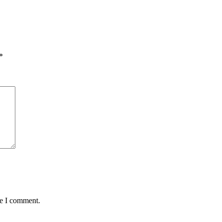
*
me I comment.