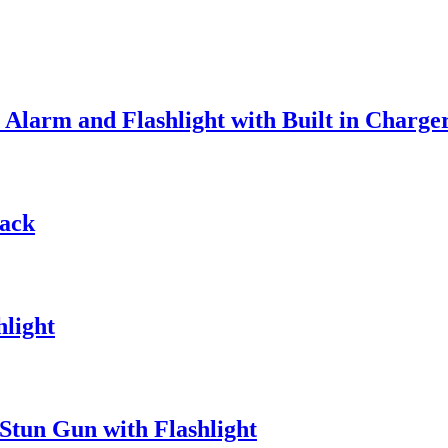
Alarm and Flashlight with Built in Charge
lack
hlight
 Stun Gun with Flashlight