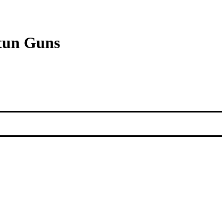
Stun Guns