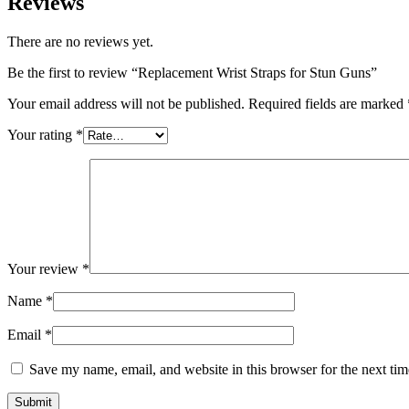
Reviews
There are no reviews yet.
Be the first to review “Replacement Wrist Straps for Stun Guns”
Your email address will not be published.
Required fields are marked
Your rating
*
Your review
*
Name
*
Email
*
Save my name, email, and website in this browser for the next ti