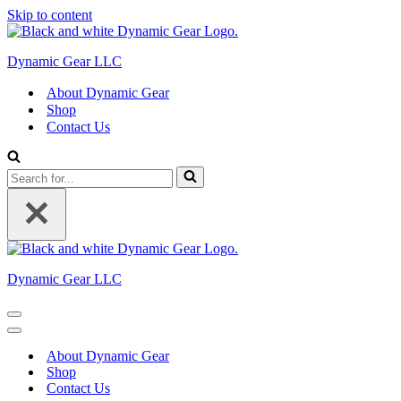
Skip to content
Dynamic Gear LLC
About Dynamic Gear
Shop
Contact Us
Search
for...
Dynamic Gear LLC
Navigation
Menu
Navigation
Menu
About Dynamic Gear
Shop
Contact Us