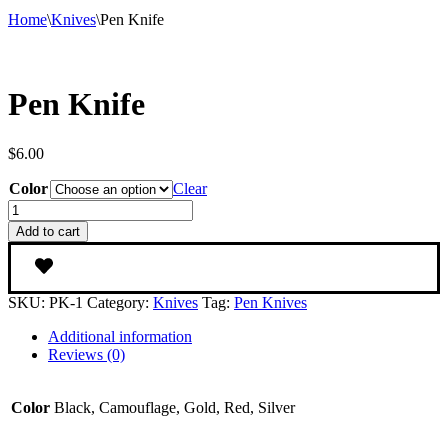
Home
\
Knives
\
Pen Knife
Pen Knife
$
6.00
Color
Clear
Pen
Knife
Add to cart
quantity
SKU:
PK-1
Category:
Knives
Tag:
Pen Knives
Additional information
Reviews (0)
Color
Black, Camouflage, Gold, Red, Silver