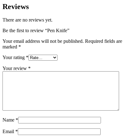
Reviews
There are no reviews yet.
Be the first to review “Pen Knife”
Your email address will not be published.
Required fields are
marked
*
Your rating
*
Your review
*
Name
*
Email
*