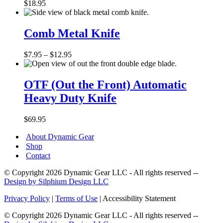
5
$
18.95
Hole
Handle
Comb
Metal
Comb Metal Knife
Knife
Price
$
7.95
–
$
12.95
range:
OTF
$7.95
(Out
through
OTF (Out the Front) Automatic
the
$12.95
Heavy Duty Knife
Front)
Automatic
Heavy
$
69.95
Duty
Knife
About Dynamic Gear
Shop
Contact
© Copyright 2026 Dynamic Gear LLC - All rights reserved --
Design by Silphium Design LLC
Privacy Policy
|
Terms of Use
| Accessibility Statement
© Copyright 2026 Dynamic Gear LLC - All rights reserved --