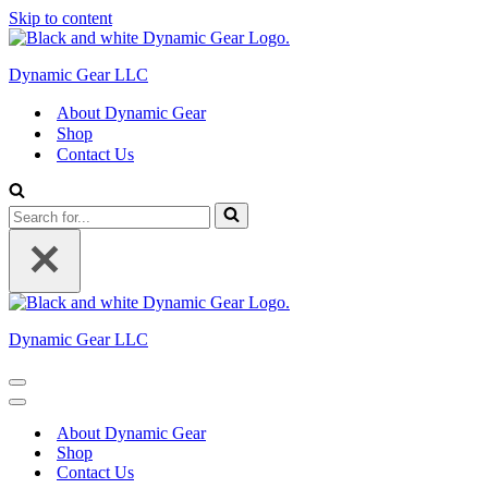
Skip to content
Dynamic Gear LLC
About Dynamic Gear
Shop
Contact Us
Search
for...
Dynamic Gear LLC
Navigation
Menu
Navigation
Menu
About Dynamic Gear
Shop
Contact Us