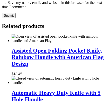
Save my name, email, and website in this browser for the next
time I comment.
Related products
Assisted
Open
Assisted Open Folding Pocket Knife,
Folding
Rainbow Handle with American Flag
Pocket
Knife,
Design
Rainbow
Handle
$
18.45
with
American
Flag
Automatic
Design
Heavy
Automatic Heavy Duty Knife with 5
Duty
Hole Handle
Knife
with