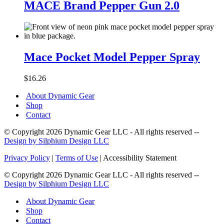
Brand
MACE Brand Pepper Gun 2.0
Pepper
Gun
2.0
Mace
Pocket
Mace Pocket Model Pepper Spray
Model
Pepper
$
16.26
Spray
About Dynamic Gear
Shop
Contact
© Copyright 2026 Dynamic Gear LLC - All rights reserved --
Design by Silphium Design LLC
Privacy Policy
|
Terms of Use
| Accessibility Statement
© Copyright 2026 Dynamic Gear LLC - All rights reserved --
Design by Silphium Design LLC
About Dynamic Gear
Shop
Contact