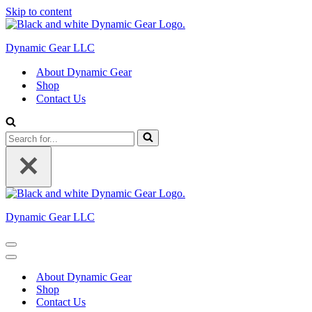
Skip to content
Dynamic Gear LLC
About Dynamic Gear
Shop
Contact Us
Search
for...
Dynamic Gear LLC
Navigation
Menu
Navigation
Menu
About Dynamic Gear
Shop
Contact Us