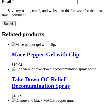
Email
*
Save my name, email, and website in this browser for the next
time I comment.
Related products
Mace
Pepper
Mace Pepper Gel with Clip
Gel
with
$
19.94
Clip
Take
Down
Take Down OC Relief
OC
Decontamination Spray
Relief
Decontamination
Spray
$
18.89
MACE