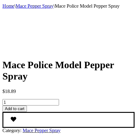
Home
\
Mace Pepper Spray
\
Mace Police Model Pepper Spray
Mace Police Model Pepper
Spray
$
18.89
Mace
Police
Add to cart
Model
Pepper
Spray
quantity
Category:
Mace Pepper Spray