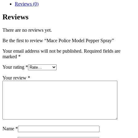
Reviews (0)
Reviews
There are no reviews yet.
Be the first to review “Mace Police Model Pepper Spray”
Your email address will not be published.
Required fields are
marked
*
Your rating
*
Your review
*
Name
*