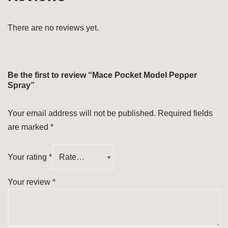
There are no reviews yet.
Be the first to review “Mace Pocket Model Pepper
Spray”
Your email address will not be published.
Required fields
are marked
*
Your rating
*
Your review
*