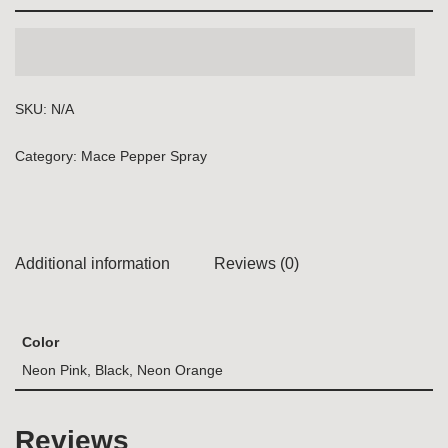
SKU:
N/A
Category:
Mace Pepper Spray
Additional information
Reviews (0)
Color
Neon Pink, Black, Neon Orange
Reviews