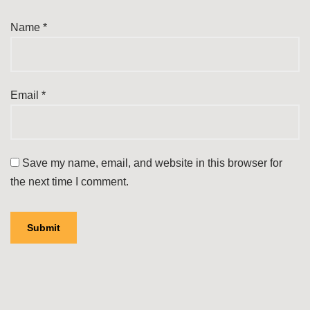
Name
*
Email
*
Save my name, email, and website in this browser for
the next time I comment.