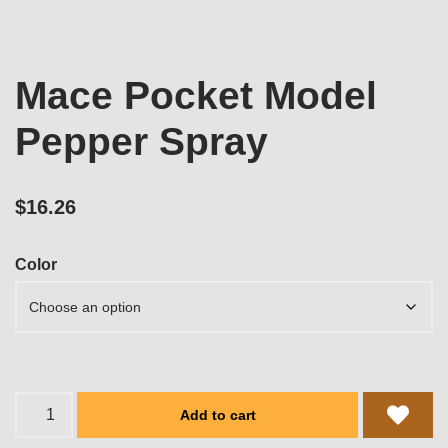
Mace Pocket Model
Pepper Spray
$
16.26
Color
Add to cart