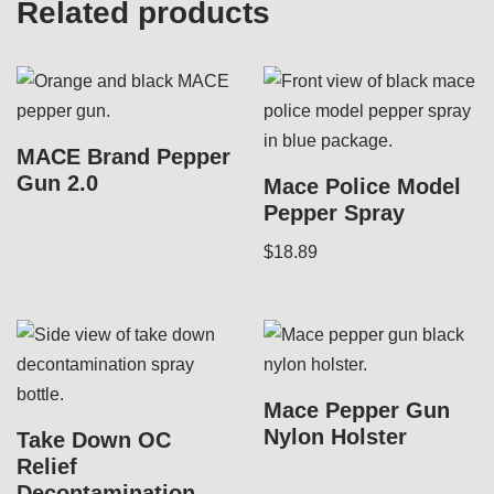
Related products
MACE Brand Pepper
Gun 2.0
Mace Police Model
Pepper Spray
$
18.89
Mace Pepper Gun
Nylon Holster
Take Down OC
Relief
Decontamination