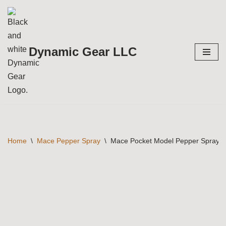
Skip
to
Dynamic Gear LLC
content
Home
\
Mace Pepper Spray
\
Mace Pocket Model Pepper Spray