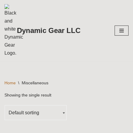
Skip
to
Dynamic Gear LLC
content
Home
\
Miscellaneous
Showing the single result