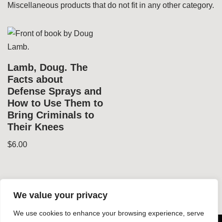
Miscellaneous products that do not fit in any other category.
Lamb, Doug. The
Facts about
Defense Sprays and
How to Use Them to
Bring Criminals to
Their Knees
$
6.00
We value your privacy
We use cookies to enhance your browsing experience, serve